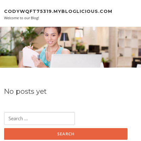
Skip to content
CODYWQFT75319.MYBLOGLICIOUS.COM
Welcome to our Blog!
No posts yet
Search for: