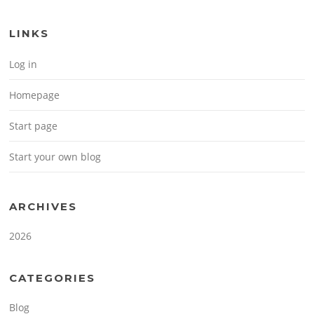
LINKS
Log in
Homepage
Start page
Start your own blog
ARCHIVES
2026
CATEGORIES
Blog